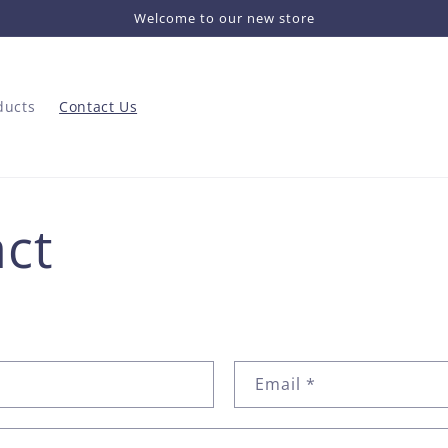
Welcome to our new store
ducts
Contact Us
ct
Email
*