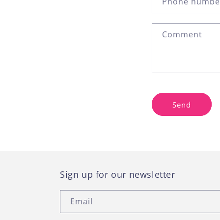
Phone numbe
t
a
Comment
c
t
f
o
r
Send
m
Sign up for our newsletter
Email